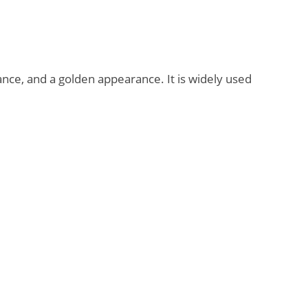
ance, and a golden appearance. It is widely used