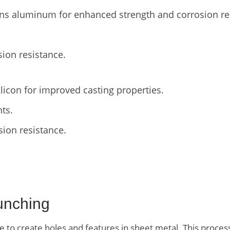
ns aluminum for enhanced strength and corrosion re
sion resistance.
licon for improved casting properties.
ts.
sion resistance.
unching
 to create holes and features in sheet metal. This process