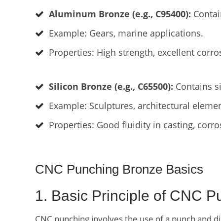
Aluminum Bronze (e.g., C95400):
Contai
Example: Gears, marine applications.
Properties: High strength, excellent corro
Silicon Bronze (e.g., C65500):
Contains si
Example: Sculptures, architectural elemen
Properties: Good fluidity in casting, corro
CNC Punching Bronze Basics
1. Basic Principle of CNC P
CNC punching involves the use of a punch and die