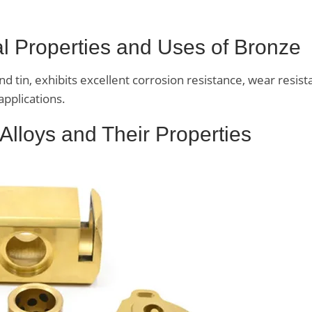
ral Properties and Uses of Bronze
 tin, exhibits excellent corrosion resistance, wear resist
applications.
 Alloys and Their Properties