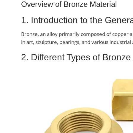
Overview of Bronze Material
1. Introduction to the Gene
Bronze, an alloy primarily composed of copper and
in art, sculpture, bearings, and various industrial 
2. Different Types of Bronze