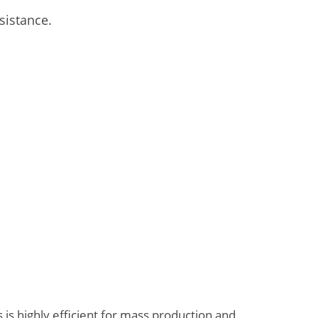
sistance.
 is highly efficient for mass production and