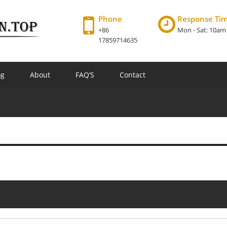
Phone
Response Ti
+86
Mon - Sat: 10am
17859714635
og
About
FAQ’S
Contact