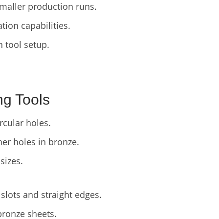
smaller production runs.
ion capabilities.
in tool setup.
ng Tools
cular holes.
er holes in bronze.
sizes.
slots and straight edges.
bronze sheets.