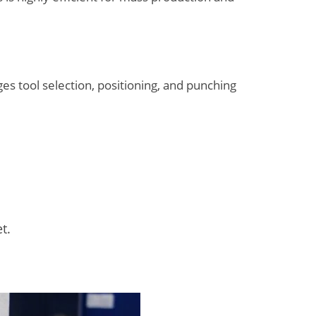
s tool selection, positioning, and punching
t.