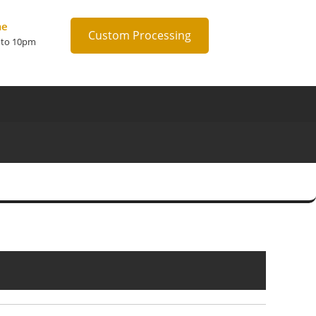
me
Custom Processing
 to 10pm