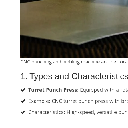
CNC punching and nibbling machine and perforate
1. Types and Characteristi
Turret Punch Press:
Equipped with a rota
Example: CNC turret punch press with br
Characteristics: High-speed, versatile pun