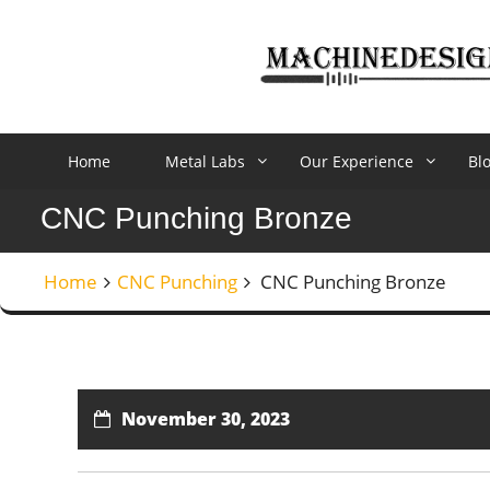
Skip
to
content
Home
Metal Labs
Our Experience
Bl
CNC Punching Bronze
Home
CNC Punching
CNC Punching Bronze
November 30, 2023