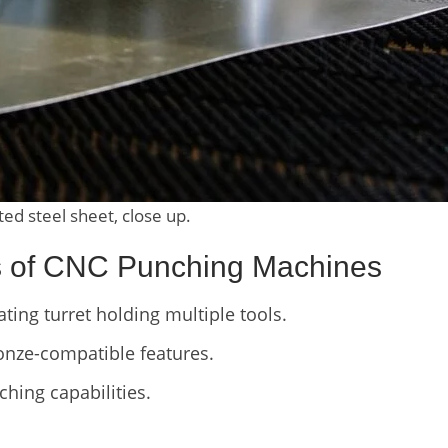
d steel sheet, close up.
cs of CNC Punching Machines
ting turret holding multiple tools.
onze-compatible features.
ching capabilities.