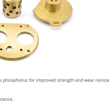
 phosphorus for improved strength and wear resista
stance.