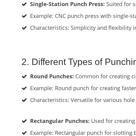
Single-Station Punch Press:
Suited for 
Example: CNC punch press with single-stat
Characteristics: Simplicity and flexibility 
2. Different Types of Punchi
Round Punches:
Common for creating cir
Example: Round punch for creating fasten
Characteristics: Versatile for various hole 
Rectangular Punches:
Used for creating 
Example: Rectangular punch for slotting 