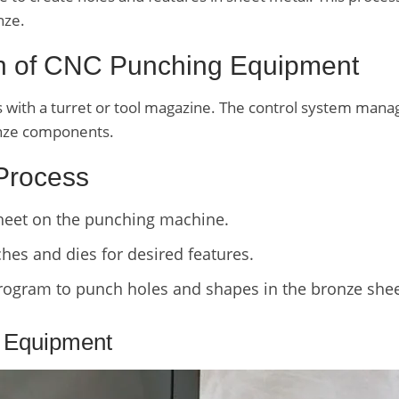
nze.
on of CNC Punching Equipment
ith a turret or tool magazine. The control system manage
ronze components.
 Process
sheet on the punching machine.
es and dies for desired features.
ogram to punch holes and shapes in the bronze shee
 Equipment