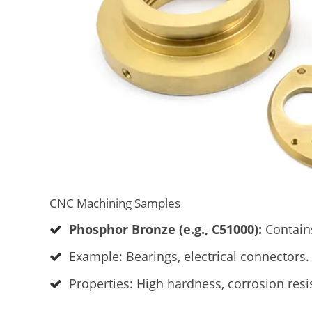
CNC Machining Samples
Phosphor Bronze (e.g., C51000):
Contains
Example: Bearings, electrical connectors.
Properties: High hardness, corrosion resi