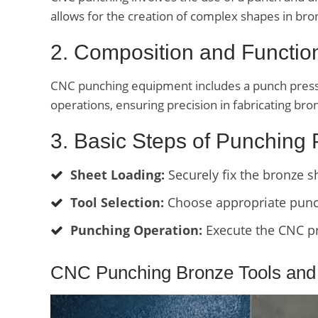
allows for the creation of complex shapes in bro
2. Composition and Functi
CNC punching equipment includes a punch press w
operations, ensuring precision in fabricating b
3. Basic Steps of Punching
Sheet Loading:
Securely fix the bronze 
Tool Selection:
Choose appropriate punch
Punching Operation:
Execute the CNC pr
CNC Punching Bronze Tools and