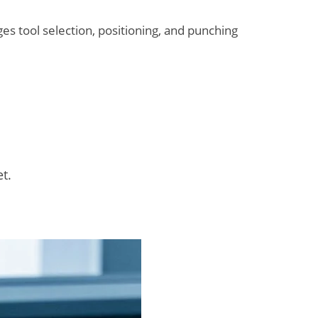
s tool selection, positioning, and punching
t.