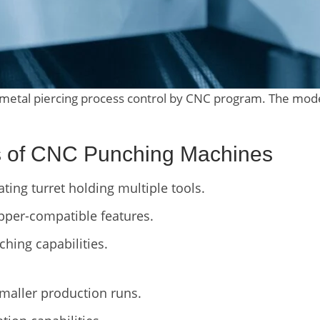
 metal piercing process control by CNC program. The mod
cs of CNC Punching Machines
ting turret holding multiple tools.
pper-compatible features.
ching capabilities.
smaller production runs.