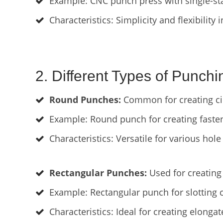
Example: CNC punch press with single-stat
Characteristics: Simplicity and flexibility 
2. Different Types of Punchi
Round Punches:
Common for creating cir
Example: Round punch for creating fasten
Characteristics: Versatile for various hole 
Rectangular Punches:
Used for creating 
Example: Rectangular punch for slotting 
Characteristics: Ideal for creating elongat