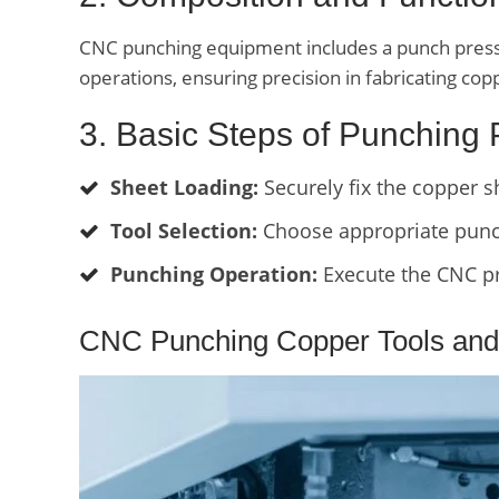
CNC punching equipment includes a punch press w
operations, ensuring precision in fabricating c
3. Basic Steps of Punching
Sheet Loading:
Securely fix the copper 
Tool Selection:
Choose appropriate punch
Punching Operation:
Execute the CNC pr
CNC Punching Copper Tools and