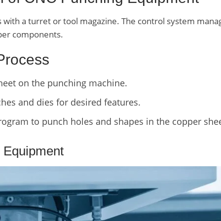
ith a turret or tool magazine. The control system manage
opper components.
 Process
sheet on the punching machine.
es and dies for desired features.
ogram to punch holes and shapes in the copper shee
 Equipment