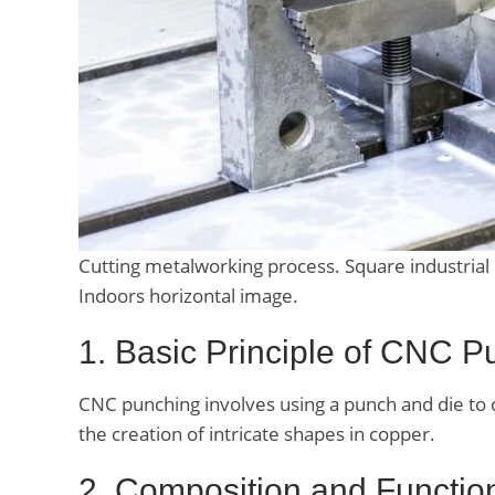
Cutting metalworking process. Square industrial m
Indoors horizontal image.
1. Basic Principle of CNC P
CNC punching involves using a punch and die to cr
the creation of intricate shapes in copper.
2. Composition and Functi