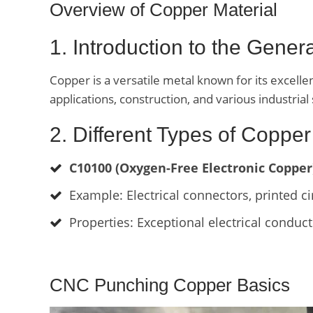
Overview of Copper Material
1. Introduction to the Gene
Copper is a versatile metal known for its excellen
applications, construction, and various industrial 
2. Different Types of Copper
C10100 (Oxygen-Free Electronic Copper
Example: Electrical connectors, printed ci
Properties: Exceptional electrical conductiv
CNC Punching Copper Basics