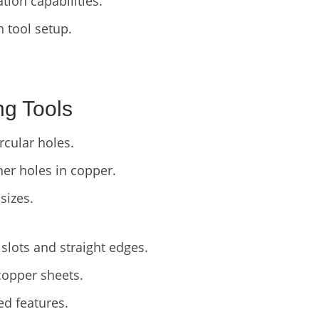
ion capabilities.
in tool setup.
ng Tools
cular holes.
er holes in copper.
sizes.
slots and straight edges.
copper sheets.
ed features.