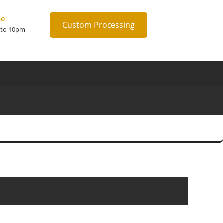
me
Custom Processing
 to 10pm