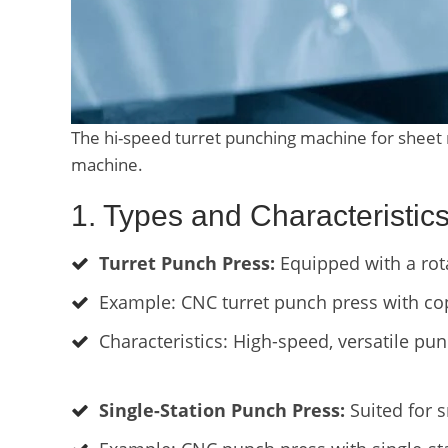
The hi-speed turret punching machine for sheet
machine.
1. Types and Characteristi
Turret Punch Press:
Equipped with a rota
Example: CNC turret punch press with co
Characteristics: High-speed, versatile pun
Single-Station Punch Press:
Suited for 