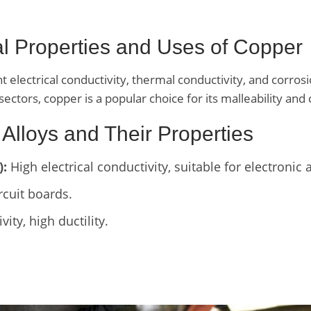
ral Properties and Uses of Copper
t electrical conductivity, thermal conductivity, and corrosi
sectors, copper is a popular choice for its malleability and 
 Alloys and Their Properties
):
High electrical conductivity, suitable for electronic 
rcuit boards.
ity, high ductility.