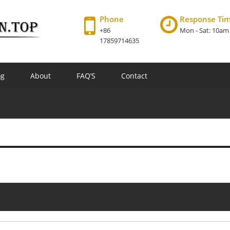
Phone
Response Ti
+86
Mon - Sat: 10am
17859714635
og
About
FAQ’S
Contact