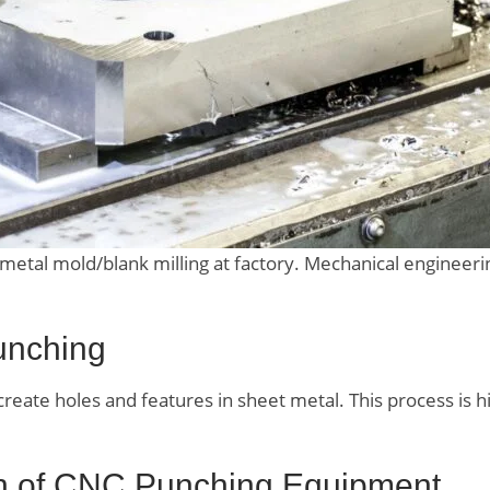
etal mold/blank milling at factory. Mechanical engineering
unching
eate holes and features in sheet metal. This process is hi
on of CNC Punching Equipment