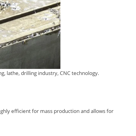
, lathe, drilling industry, CNC technology.
ghly efficient for mass production and allows for