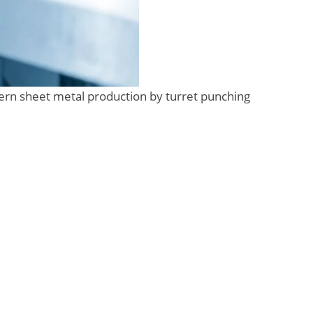
ern sheet metal production by turret punching