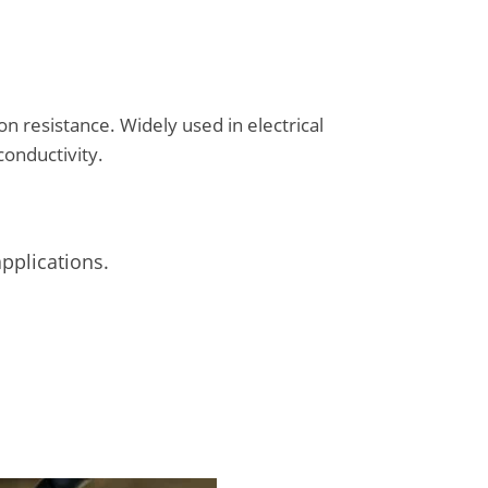
on resistance. Widely used in electrical
conductivity.
applications.