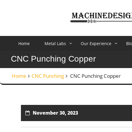
Skip
to
content
Home
Metal Labs
Our Experience
Bl
CNC Punching Copper
Home
CNC Punching
CNC Punching Copper
November 30, 2023