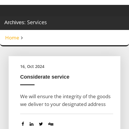
Services
Archives:
Home
16, Oct 2024
Considerate service
We will ensure the integrity of the goods
we deliver to your designated address