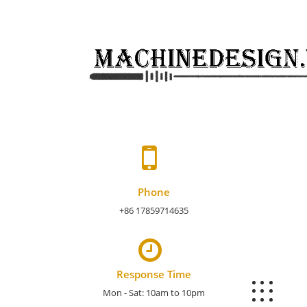
Skip
to
content
Phone
+86 17859714635
Response Time
Mon - Sat: 10am to 10pm