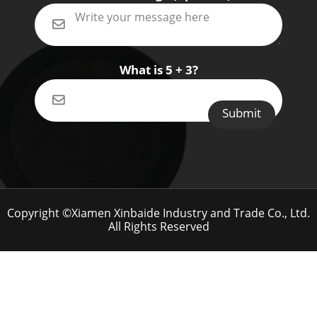
What is 5 + 3?
Copyright ©Xiamen Xinbaide Industry and Trade Co., Ltd.
All Rights Reserved