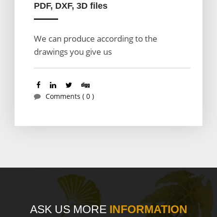
PDF, DXF, 3D files
We can produce according to the
drawings you give us
Comments ( 0 )
ASK US MORE
INFORMATION