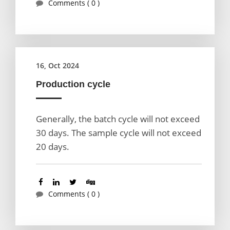
Comments ( 0 )
16, Oct 2024
Production cycle
Generally, the batch cycle will not exceed
30 days. The sample cycle will not exceed
20 days.
Comments ( 0 )