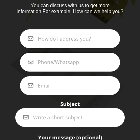
You can discuss with us to get more
information.For example: How can we help you?
Subject
Your message (optional)