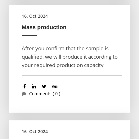
16, Oct 2024
Mass production
After you confirm that the sample is
qualified, we will produce it according to
your required production capacity
Comments ( 0 )
16, Oct 2024