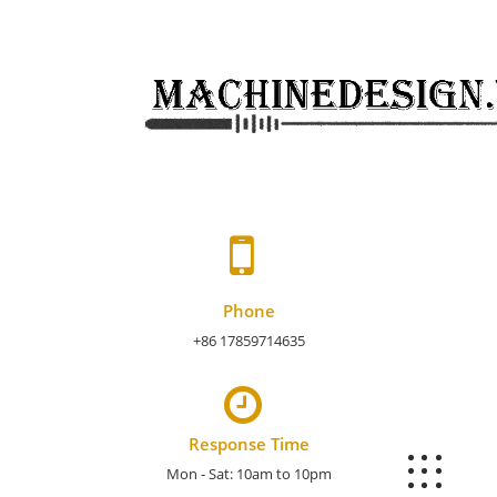
Skip
to
content
Phone
+86 17859714635
Response Time
Mon - Sat: 10am to 10pm