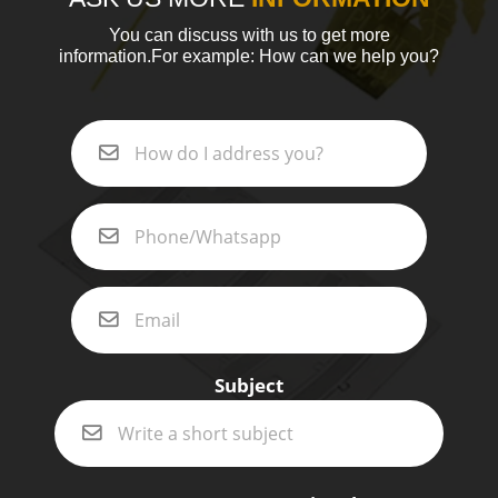
You can discuss with us to get more
information.For example: How can we help you?
Subject