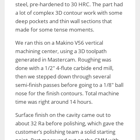
steel, pre-hardened to 30 HRC. The part had
a lot of complex 3D contour work with some
deep pockets and thin wall sections that
made for some tense moments.
We ran this on a Makino V56 vertical
machining center, using a 3D toolpath
generated in Mastercam. Roughing was
done with a 1/2″ 4-flute carbide end mill,
then we stepped down through several
semi-finish passes before going to a 1/8″ ball
nose for the finish contours. Total machine
time was right around 14 hours.
Surface finish on the cavity came out to
about 32 Ra before polishing, which gave the
customer’s polishing team a solid starting