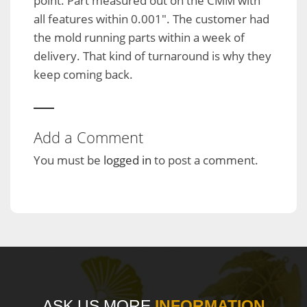
point. Part measured out on the CMM with
all features within 0.001″. The customer had
the mold running parts within a week of
delivery. That kind of turnaround is why they
keep coming back.
Add a Comment
You must be
logged in
to post a comment.
ASK US MORE
INFORMATION