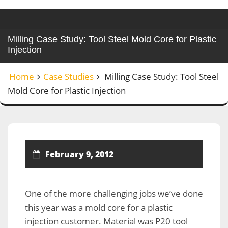
Milling Case Study: Tool Steel Mold Core for Plastic
Injection
Home
Case Studies
Milling Case Study: Tool Steel
Mold Core for Plastic Injection
February 9, 2012
One of the more challenging jobs we’ve done
this year was a mold core for a plastic
injection customer. Material was P20 tool