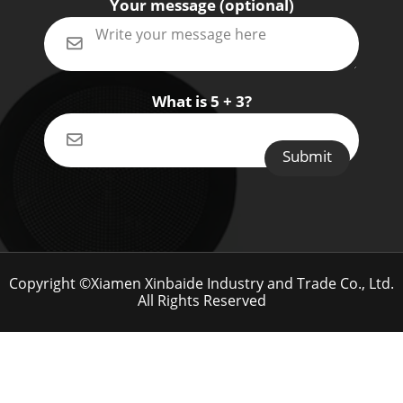
Your message (optional)
What is 5 + 3?
Copyright ©Xiamen Xinbaide Industry and Trade Co., Ltd.
All Rights Reserved